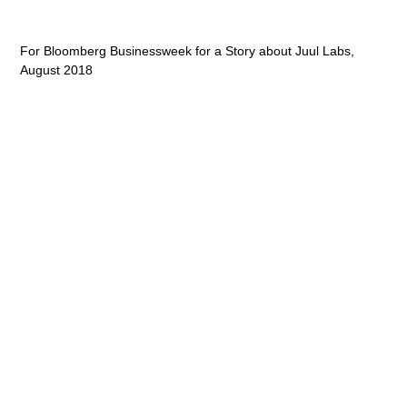
For Bloomberg Businessweek for a Story about Juul Labs,
August 2018