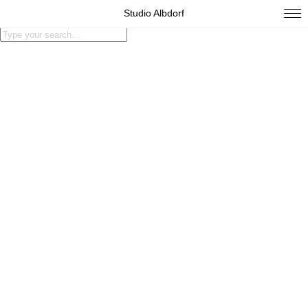
Studio Albdorf