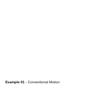
Example 01
- Conventional Motion