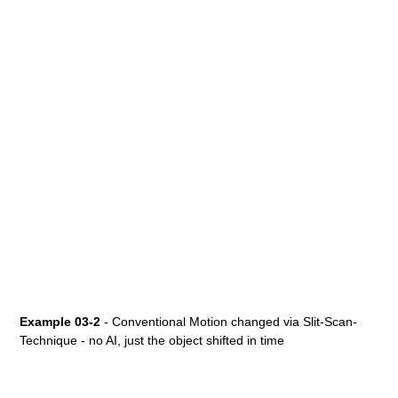
Example 03-2
- Conventional Motion changed via Slit-Scan-
Technique - no AI, just the object shifted in time