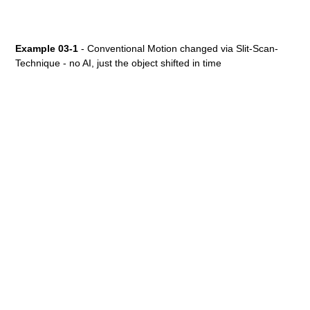
Example 03-1
- Conventional Motion changed via Slit-Scan-
Technique - no AI, just the object shifted in time