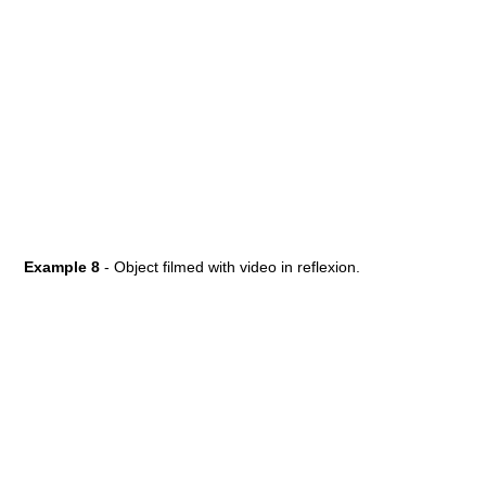
Example 8
- Object filmed with video in reflexion.