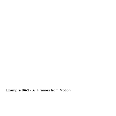
Example 04-1
- All Frames from Motion