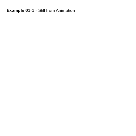
Example 01-1
- Still from Animation