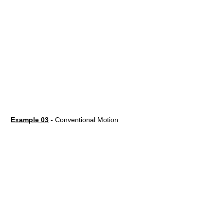
Example 03
- Conventional Motion