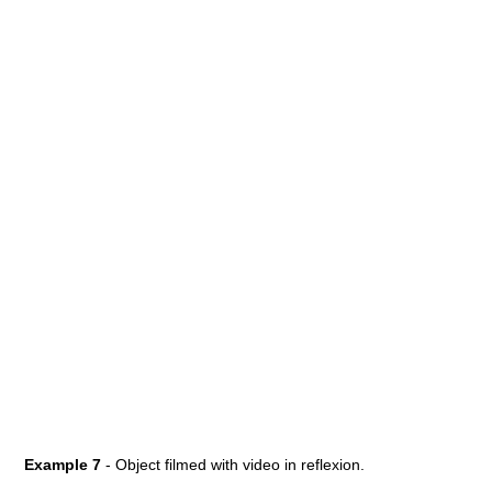
Example 7
- Object filmed with video in reflexion.