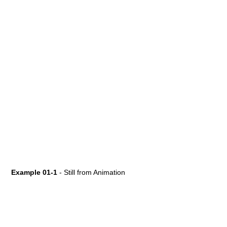
Example 01-1
- Still from Animation