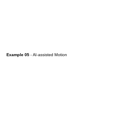
Example 05
- AI-assisted Motion