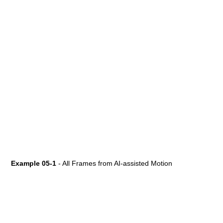
Example 05-1
- All Frames from AI-assisted Motion