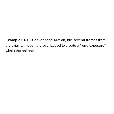
Example 01-1
- Conventional Motion, but several frames from
the original motion are overlapped to create a "long exposure"
within the animation.