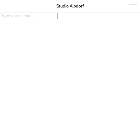
Studio Albdorf