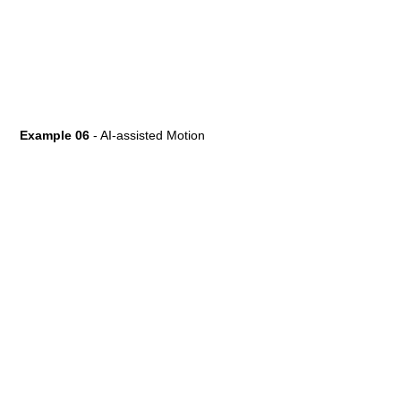
Example 06
- AI-assisted Motion