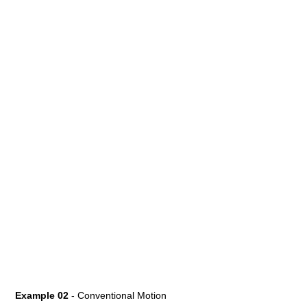
Example 02
- Conventional Motion