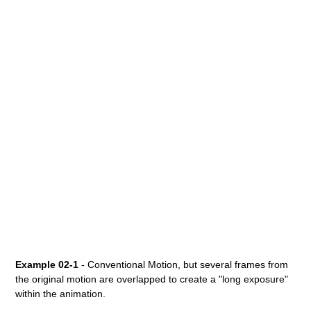
Example 02-1
- Conventional Motion, but several frames from
the original motion are overlapped to create a "long exposure"
within the animation.