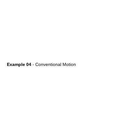
Example 04
- Conventional Motion