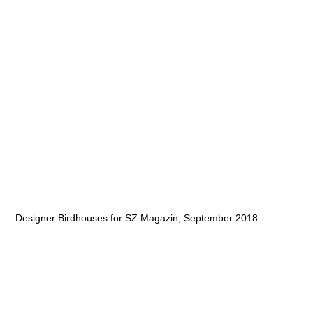
Designer Birdhouses for SZ Magazin, September 2018