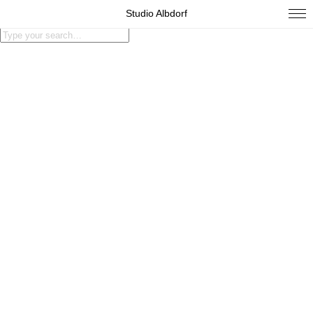
Studio Albdorf