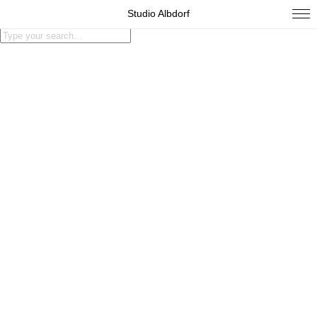
Studio Albdorf