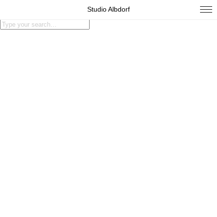
Studio Albdorf